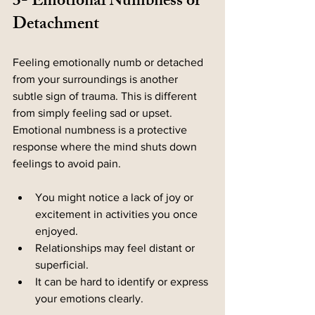
3- Emotional Numbness or 
Detachment
Feeling emotionally numb or detached 
from your surroundings is another 
subtle sign of trauma. This is different 
from simply feeling sad or upset. 
Emotional numbness is a protective 
response where the mind shuts down 
feelings to avoid pain.
You might notice a lack of joy or 
excitement in activities you once 
enjoyed.
Relationships may feel distant or 
superficial.
It can be hard to identify or express 
your emotions clearly.