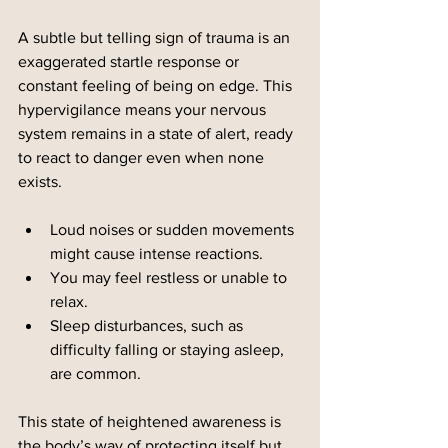
A subtle but telling sign of trauma is an 
exaggerated startle response or 
constant feeling of being on edge. This 
hypervigilance means your nervous 
system remains in a state of alert, ready 
to react to danger even when none 
exists.
Loud noises or sudden movements 
might cause intense reactions.
You may feel restless or unable to 
relax.
Sleep disturbances, such as 
difficulty falling or staying asleep, 
are common.
This state of heightened awareness is 
the body’s way of protecting itself but 