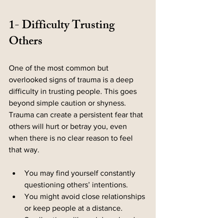
1- Difficulty Trusting 
Others
One of the most common but 
overlooked signs of trauma is a deep 
difficulty in trusting people. This goes 
beyond simple caution or shyness. 
Trauma can create a persistent fear that 
others will hurt or betray you, even 
when there is no clear reason to feel 
that way.
You may find yourself constantly 
questioning others’ intentions.
You might avoid close relationships 
or keep people at a distance.