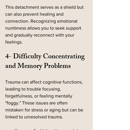
This detachment serves as a shield but 
can also prevent healing and 
connection. Recognizing emotional 
numbness allows you to seek support 
and gradually reconnect with your 
feelings.
4- Difficulty Concentrating 
and Memory Problems
Trauma can affect cognitive functions, 
leading to trouble focusing, 
forgetfulness, or feeling mentally 
"foggy." These issues are often 
mistaken for stress or aging but can be 
linked to unresolved trauma.