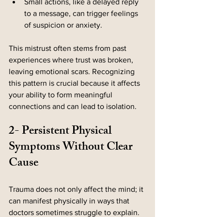
Small actions, like a delayed reply 
to a message, can trigger feelings 
of suspicion or anxiety.
This mistrust often stems from past 
experiences where trust was broken, 
leaving emotional scars. Recognizing 
this pattern is crucial because it affects 
your ability to form meaningful 
connections and can lead to isolation.
2- Persistent Physical 
Symptoms Without Clear 
Cause
Trauma does not only affect the mind; it 
can manifest physically in ways that 
doctors sometimes struggle to explain. 