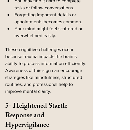
You may find it hard to complete 
tasks or follow conversations.
Forgetting important details or 
appointments becomes common.
Your mind might feel scattered or 
overwhelmed easily.
These cognitive challenges occur 
because trauma impacts the brain’s 
ability to process information efficiently. 
Awareness of this sign can encourage 
strategies like mindfulness, structured 
routines, and professional help to 
improve mental clarity.
5- Heightened Startle 
Response and 
Hypervigilance