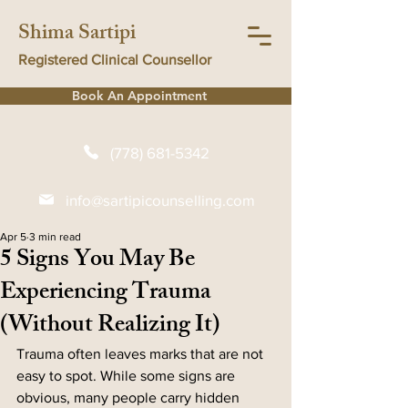
Shima Sartipi
Registered Clinical Counsellor
Book An Appointment
(778) 681-5342
info@sartipicounselling.com
Apr 5
3 min read
5 Signs You May Be
Experiencing Trauma
(Without Realizing It)
Trauma often leaves marks that are not 
easy to spot. While some signs are 
obvious, many people carry hidden 