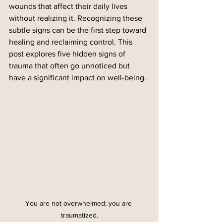
wounds that affect their daily lives 
without realizing it. Recognizing these 
subtle signs can be the first step toward 
healing and reclaiming control. This 
post explores five hidden signs of 
trauma that often go unnoticed but 
have a significant impact on well-being.
You are not overwhelmed; you are 
traumatized.