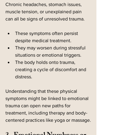
Chronic headaches, stomach issues, 
muscle tension, or unexplained pain 
can all be signs of unresolved trauma.
These symptoms often persist 
despite medical treatment.
They may worsen during stressful 
situations or emotional triggers.
The body holds onto trauma, 
creating a cycle of discomfort and 
distress.
Understanding that these physical 
symptoms might be linked to emotional 
trauma can open new paths for 
treatment, including therapy and body-
centered practices like yoga or massage.