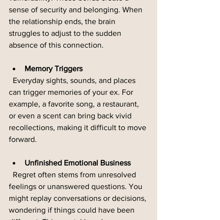
sense of security and belonging. When 
the relationship ends, the brain 
struggles to adjust to the sudden 
absence of this connection.
Memory Triggers
  Everyday sights, sounds, and places 
can trigger memories of your ex. For 
example, a favorite song, a restaurant, 
or even a scent can bring back vivid 
recollections, making it difficult to move 
forward.
Unfinished Emotional Business
  Regret often stems from unresolved 
feelings or unanswered questions. You 
might replay conversations or decisions, 
wondering if things could have been 