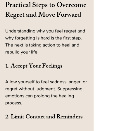
Practical Steps to Overcome 
Regret and Move Forward
Understanding why you feel regret and 
why forgetting is hard is the first step. 
The next is taking action to heal and 
rebuild your life.
1. Accept Your Feelings
Allow yourself to feel sadness, anger, or 
regret without judgment. Suppressing 
emotions can prolong the healing 
process.
2. Limit Contact and Reminders