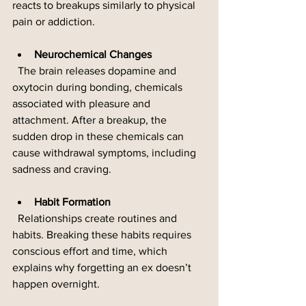
reacts to breakups similarly to physical 
pain or addiction.
Neurochemical Changes
  The brain releases dopamine and 
oxytocin during bonding, chemicals 
associated with pleasure and 
attachment. After a breakup, the 
sudden drop in these chemicals can 
cause withdrawal symptoms, including 
sadness and craving.
Habit Formation
  Relationships create routines and 
habits. Breaking these habits requires 
conscious effort and time, which 
explains why forgetting an ex doesn’t 
happen overnight.