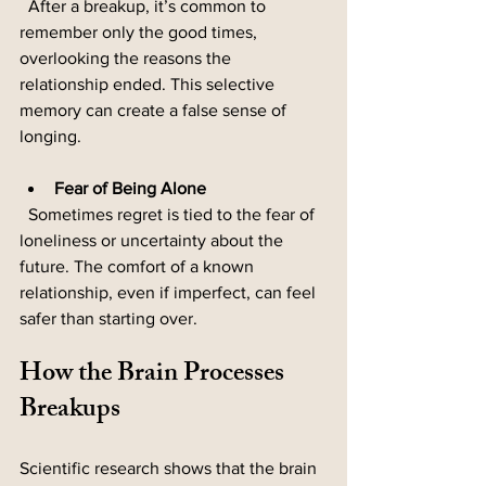
  After a breakup, it’s common to 
remember only the good times, 
overlooking the reasons the 
relationship ended. This selective 
memory can create a false sense of 
longing.
Fear of Being Alone
  Sometimes regret is tied to the fear of 
loneliness or uncertainty about the 
future. The comfort of a known 
relationship, even if imperfect, can feel 
safer than starting over.
How the Brain Processes 
Breakups
Scientific research shows that the brain 