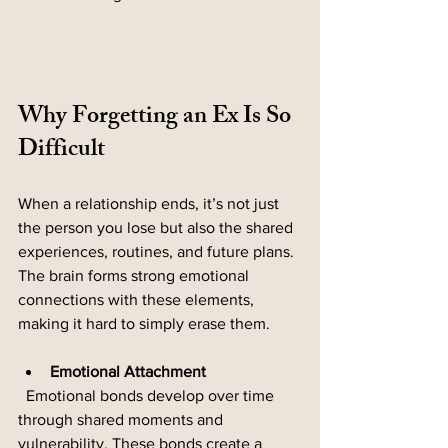
Why Forgetting an Ex Is So 
Difficult
When a relationship ends, it’s not just 
the person you lose but also the shared 
experiences, routines, and future plans. 
The brain forms strong emotional 
connections with these elements, 
making it hard to simply erase them.
Emotional Attachment
  Emotional bonds develop over time 
through shared moments and 
vulnerability. These bonds create a 