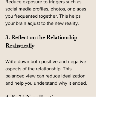
Reduce exposure to triggers such as 
social media profiles, photos, or places 
you frequented together. This helps 
your brain adjust to the new reality.
3. Reflect on the Relationship 
Realistically
Write down both positive and negative 
aspects of the relationship. This 
balanced view can reduce idealization 
and help you understand why it ended.
4. Build New Routines
Create new habits and experiences that 
don’t involve your ex. This can be as 
simple as trying a new hobby, joining a 