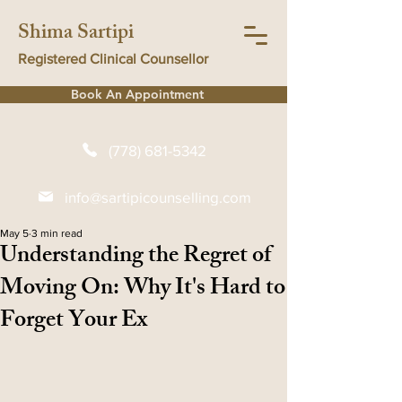
Shima Sartipi
Registered Clinical Counsellor
Book An Appointment
(778) 681-5342
info@sartipicounselling.com
May 5
3 min read
Understanding the Regret of
Moving On: Why It's Hard to
Forget Your Ex