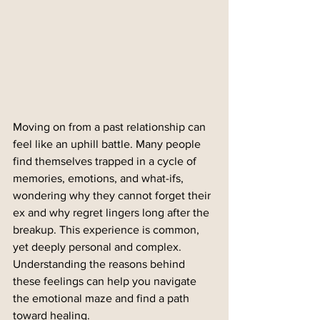
Moving on from a past relationship can 
feel like an uphill battle. Many people 
find themselves trapped in a cycle of 
memories, emotions, and what-ifs, 
wondering why they cannot forget their 
ex and why regret lingers long after the 
breakup. This experience is common, 
yet deeply personal and complex. 
Understanding the reasons behind 
these feelings can help you navigate 
the emotional maze and find a path 
toward healing.