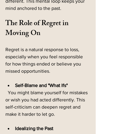
different. This mental loop keeps your 
mind anchored to the past.
The Role of Regret in 
Moving On
Regret is a natural response to loss, 
especially when you feel responsible 
for how things ended or believe you 
missed opportunities.
Self-Blame and "What Ifs"
  You might blame yourself for mistakes 
or wish you had acted differently. This 
self-criticism can deepen regret and 
make it harder to let go.
Idealizing the Past