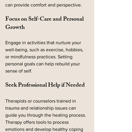
can provide comfort and perspective.
Focus on Self-Care and Personal 
Growth
Engage in activities that nurture your 
well-being, such as exercise, hobbies, 
or mindfulness practices. Setting 
personal goals can help rebuild your 
sense of self.
Seek Professional Help if Needed
Therapists or counselors trained in 
trauma and relationship issues can 
guide you through the healing process. 
Therapy offers tools to process 
emotions and develop healthy coping 