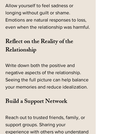
Allow yourself to feel sadness or 
longing without guilt or shame. 
Emotions are natural responses to loss, 
even when the relationship was harmful.
Reflect on the Reality of the 
Relationship
Write down both the positive and 
negative aspects of the relationship. 
Seeing the full picture can help balance 
your memories and reduce idealization.
Build a Support Network
Reach out to trusted friends, family, or 
support groups. Sharing your 
experience with others who understand 