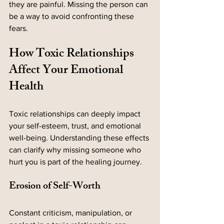
they are painful. Missing the person can 
be a way to avoid confronting these 
fears.
How Toxic Relationships 
Affect Your Emotional 
Health
Toxic relationships can deeply impact 
your self-esteem, trust, and emotional 
well-being. Understanding these effects 
can clarify why missing someone who 
hurt you is part of the healing journey.
Erosion of Self-Worth
Constant criticism, manipulation, or 