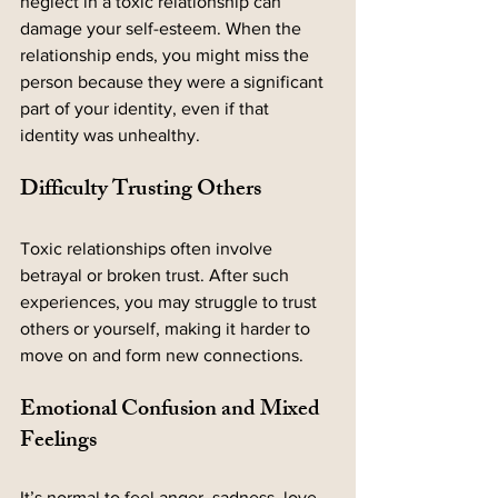
neglect in a toxic relationship can 
damage your self-esteem. When the 
relationship ends, you might miss the 
person because they were a significant 
part of your identity, even if that 
identity was unhealthy.
Difficulty Trusting Others
Toxic relationships often involve 
betrayal or broken trust. After such 
experiences, you may struggle to trust 
others or yourself, making it harder to 
move on and form new connections.
Emotional Confusion and Mixed 
Feelings
It’s normal to feel anger, sadness, love, 