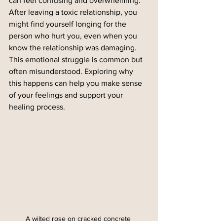
can feel confusing and overwhelming. 
After leaving a toxic relationship, you 
might find yourself longing for the 
person who hurt you, even when you 
know the relationship was damaging. 
This emotional struggle is common but 
often misunderstood. Exploring why 
this happens can help you make sense 
of your feelings and support your 
healing process.
A wilted rose on cracked concrete 