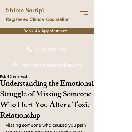
Shima Sartipi
Registered Clinical Counsellor
Book An Appointment
(778) 681-5342
info@sartipicounselling.com
Feb 4
3 min read
Understanding the Emotional
Struggle of Missing Someone
Who Hurt You After a Toxic
Relationship
Missing someone who caused you pain 