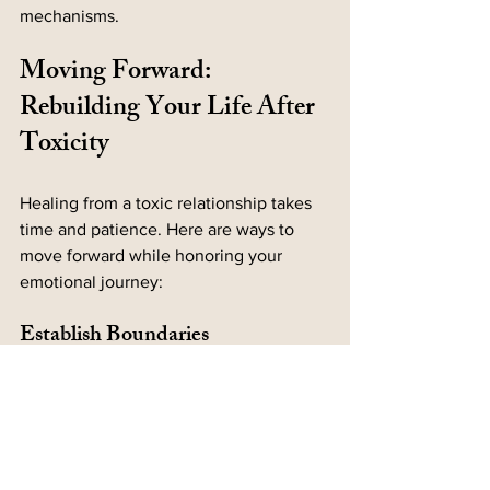
mechanisms.
Moving Forward: 
Rebuilding Your Life After 
Toxicity
Healing from a toxic relationship takes 
time and patience. Here are ways to 
move forward while honoring your 
emotional journey:
Establish Boundaries
Learn to set clear boundaries in future 
relationships to protect your emotional 
health. Boundaries help prevent 
repeating toxic patterns.