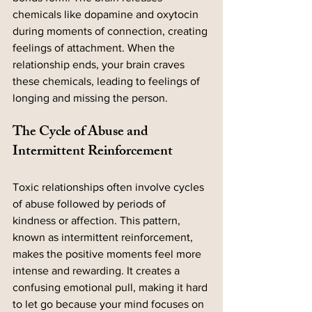
chemicals like dopamine and oxytocin 
during moments of connection, creating 
feelings of attachment. When the 
relationship ends, your brain craves 
these chemicals, leading to feelings of 
longing and missing the person.
The Cycle of Abuse and 
Intermittent Reinforcement
Toxic relationships often involve cycles 
of abuse followed by periods of 
kindness or affection. This pattern, 
known as intermittent reinforcement, 
makes the positive moments feel more 
intense and rewarding. It creates a 
confusing emotional pull, making it hard 
to let go because your mind focuses on 