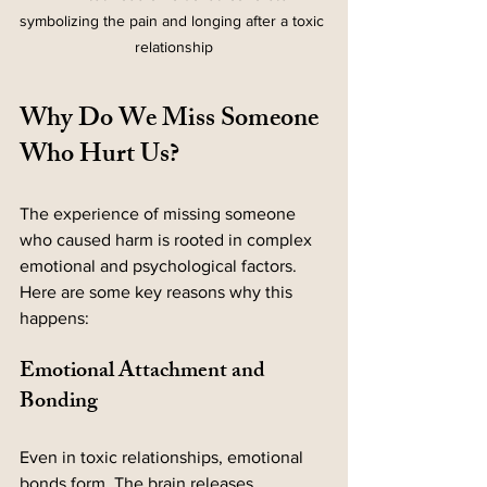
symbolizing the pain and longing after a toxic 
relationship
Why Do We Miss Someone 
Who Hurt Us?
The experience of missing someone 
who caused harm is rooted in complex 
emotional and psychological factors. 
Here are some key reasons why this 
happens:
Emotional Attachment and 
Bonding
Even in toxic relationships, emotional 
bonds form. The brain releases 