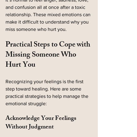
and confusion all at once after a toxic 
relationship. These mixed emotions can 
make it difficult to understand why you 
miss someone who hurt you.
Practical Steps to Cope with 
Missing Someone Who 
Hurt You
Recognizing your feelings is the first 
step toward healing. Here are some 
practical strategies to help manage the 
emotional struggle:
Acknowledge Your Feelings 
Without Judgment