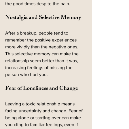
the good times despite the pain.
Nostalgia and Selective Memory
After a breakup, people tend to 
remember the positive experiences 
more vividly than the negative ones. 
This selective memory can make the 
relationship seem better than it was, 
increasing feelings of missing the 
person who hurt you.
Fear of Loneliness and Change
Leaving a toxic relationship means 
facing uncertainty and change. Fear of 
being alone or starting over can make 
you cling to familiar feelings, even if 